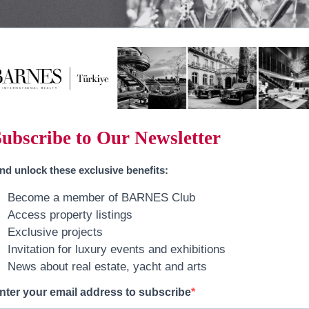
Subscribe to Our Newsletter
nd
unlock these exclusive benefits
:
Become a member of BARNES Club
Access property listings
Exclusive projects
Invitation for luxury events and exhibitions
News about real estate, yacht and arts
nter your email address to subscribe