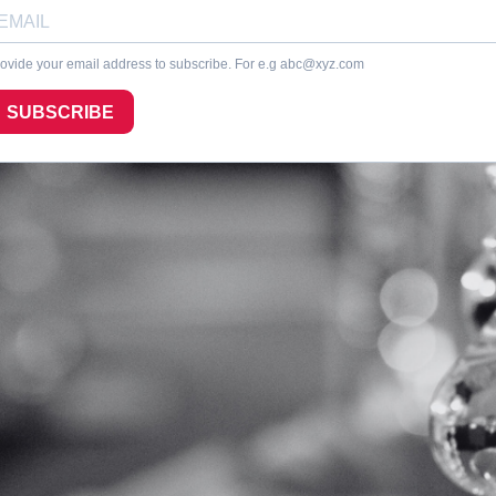
ovide your email address to subscribe. For e.g
abc@xyz.com
SUBSCRIBE